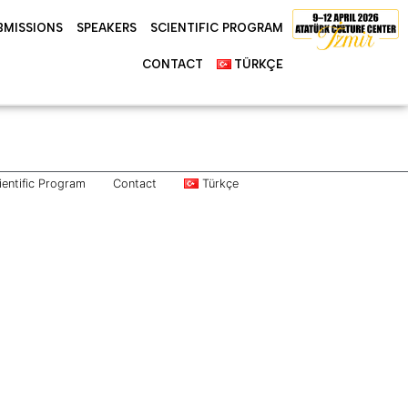
BMISSIONS
SPEAKERS
SCIENTIFIC PROGRAM
CONTACT
TÜRKÇE
ientific Program
Contact
Türkçe