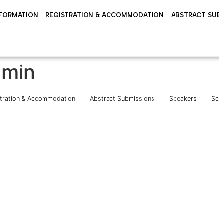
NFORMATION
REGISTRATION & ACCOMMODATION
ABSTRACT SU
dmin
stration & Accommodation
Abstract Submissions
Speakers
Sc