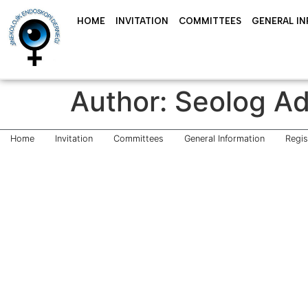
HOME
INVITATION
COMMITTEES
GENERAL I
Author:
Seolog A
Home
Invitation
Committees
General Information
Regi